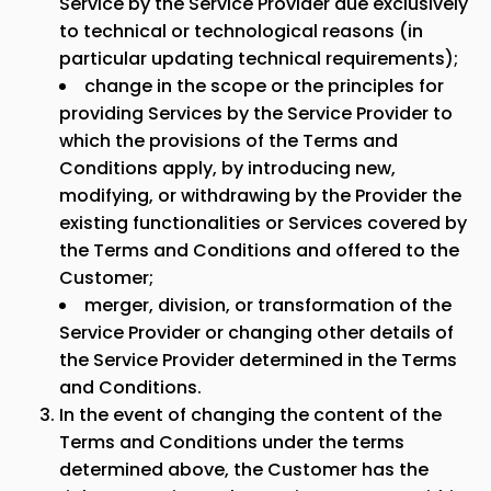
Service by the Service Provider due exclusively
to technical or technological reasons (in
particular updating technical requirements);
change in the scope or the principles for
providing Services by the Service Provider to
which the provisions of the Terms and
Conditions apply, by introducing new,
modifying, or withdrawing by the Provider the
existing functionalities or Services covered by
the Terms and Conditions and offered to the
Customer;
merger, division, or transformation of the
Service Provider or changing other details of
the Service Provider determined in the Terms
and Conditions.
In the event of changing the content of the
Terms and Conditions under the terms
determined above, the Customer has the