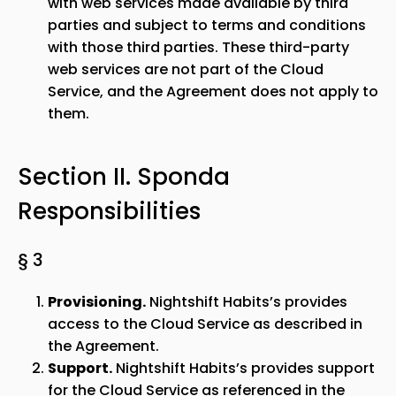
with web services made available by third
parties and subject to terms and conditions
with those third parties. These third-party
web services are not part of the Cloud
Service, and the Agreement does not apply to
them.
Section II.
Sponda
Responsibilities
§ 3
Provisioning.
Nightshift Habits’s provides
access to the Cloud Service as described in
the Agreement.
Support.
Nightshift Habits’s provides support
for the Cloud Service as referenced in the