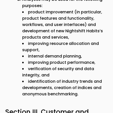
purposes:
product improvement (in particular,
product features and functionality,
workflows, and user interfaces) and
development of new Nightshift Habits’s
products and services,
improving resource allocation and
support,
internal demand planning,
improving product performance,
verification of security and data
integrity, and
identification of industry trends and
developments, creation of indices and
anonymous benchmarking.
Section III. Customer and