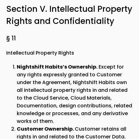
Section V. Intellectual Property
Rights and Confidentiality
§ 11
Intellectual Property Rights
Nightshift Habits’s Ownership.
Except for
any rights expressly granted to Customer
under the Agreement, Nightshift Habits own
all intellectual property rights in and related
to the Cloud Service, Cloud Materials,
Documentation, design contributions, related
knowledge or processes, and any derivative
works of them.
Customer Ownership.
Customer retains all
rights in and related to the Customer Data.