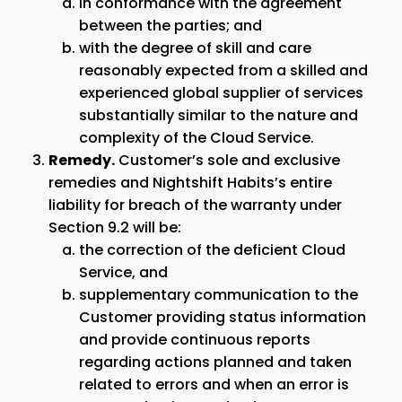
in conformance with the agreement
between the parties; and
with the degree of skill and care
reasonably expected from a skilled and
experienced global supplier of services
substantially similar to the nature and
complexity of the Cloud Service.
Remedy.
Customer’s sole and exclusive
remedies and Nightshift Habits’s entire
liability for breach of the warranty under
Section 9.2 will be:
the correction of the deficient Cloud
Service, and
supplementary communication to the
Customer providing status information
and provide continuous reports
regarding actions planned and taken
related to errors and when an error is