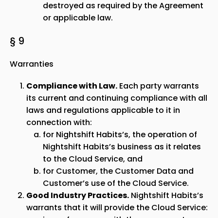
destroyed as required by the Agreement
or applicable law.
§ 9
Warranties
Compliance with Law.
Each party warrants
its current and continuing compliance with all
laws and regulations applicable to it in
connection with:
for Nightshift Habits’s, the operation of
Nightshift Habits’s business as it relates
to the Cloud Service, and
for Customer, the Customer Data and
Customer’s use of the Cloud Service.
Good Industry Practices.
Nightshift Habits’s
warrants that it will provide the Cloud Service: