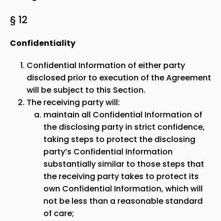
§ 12
Confidentiality
Confidential Information of either party
disclosed prior to execution of the Agreement
will be subject to this Section.
The receiving party will:
maintain all Confidential Information of
the disclosing party in strict confidence,
taking steps to protect the disclosing
party’s Confidential Information
substantially similar to those steps that
the receiving party takes to protect its
own Confidential Information, which will
not be less than a reasonable standard
of care;