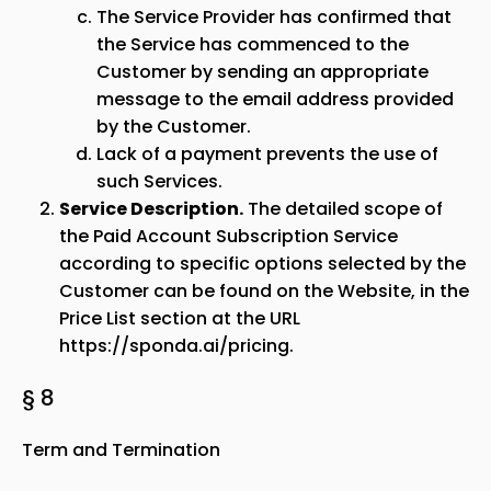
The Service Provider has confirmed that
the Service has commenced to the
Customer by sending an appropriate
message to the email address provided
by the Customer.
Lack of a payment prevents the use of
such Services.
Service Description.
The detailed scope of
the Paid Account Subscription Service
according to specific options selected by the
Customer can be found on the Website, in the
Price List section at the URL
https://sponda.ai/pricing
.
§ 8
Term and Termination