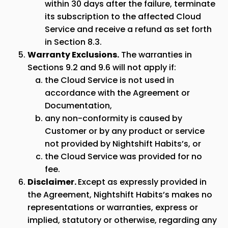
within 30 days after the failure, terminate
its subscription to the affected Cloud
Service and receive a refund as set forth
in Section 8.3.
Warranty Exclusions.
The warranties in
Sections 9.2 and 9.6 will not apply if:
the Cloud Service is not used in
accordance with the Agreement or
Documentation,
any non-conformity is caused by
Customer or by any product or service
not provided by Nightshift Habits’s, or
the Cloud Service was provided for no
fee.
Disclaimer.
Except as expressly provided in
the Agreement, Nightshift Habits’s makes no
representations or warranties, express or
implied, statutory or otherwise, regarding any