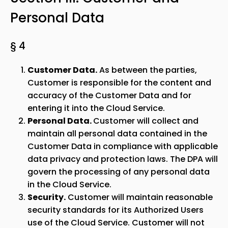
Personal Data
§ 4
Customer Data.
As between the parties,
Customer is responsible for the content and
accuracy of the Customer Data and for
entering it into the Cloud Service.
Personal Data.
Customer will collect and
maintain all personal data contained in the
Customer Data in compliance with applicable
data privacy and protection laws. The DPA will
govern the processing of any personal data
in the Cloud Service.
Security.
Customer will maintain reasonable
security standards for its Authorized Users
use of the Cloud Service. Customer will not