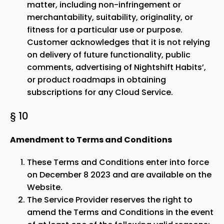
matter, including non-infringement or
merchantability, suitability, originality, or
fitness for a particular use or purpose.
Customer acknowledges that it is not relying
on delivery of future functionality, public
comments, advertising of Nightshift Habits’,
or product roadmaps in obtaining
subscriptions for any Cloud Service.
§ 10
Amendment to Terms and Conditions
These Terms and Conditions enter into force
on December 8 2023 and are available on the
Website.
The Service Provider reserves the right to
amend the Terms and Conditions in the event