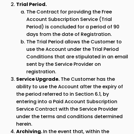
Trial Period.
The Contract for providing the Free
Account Subscription Service (Trial
Period) is concluded for a period of 90
days from the date of Registration.
The Trial Period allows the Customer to
use the Account under the Trial Period
Conditions that are stipulated in an email
sent by the Service Provider on
registration.
Service Upgrade.
The Customer has the
ability to use the Account after the expiry of
the period referred to in Section 6.1, by
entering into a Paid Account Subscription
Service Contract with the Service Provider
under the terms and conditions determined
herein.
Archiving.
In the event that, within the