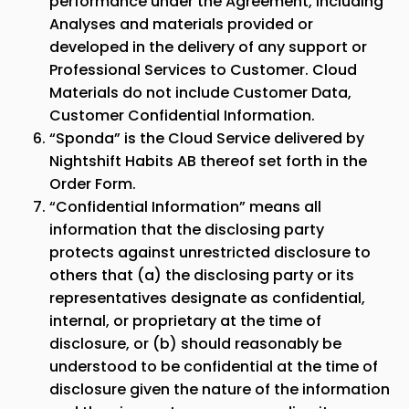
performance under the Agreement, including
Analyses and materials provided or
developed in the delivery of any support or
Professional Services to Customer. Cloud
Materials do not include Customer Data,
Customer Confidential Information.
“
Sponda
” is the Cloud Service delivered by
Nightshift Habits AB thereof set forth in the
Order Form.
“Confidential Information” means all
information that the disclosing party
protects against unrestricted disclosure to
others that (a) the disclosing party or its
representatives designate as confidential,
internal, or proprietary at the time of
disclosure, or (b) should reasonably be
understood to be confidential at the time of
disclosure given the nature of the information