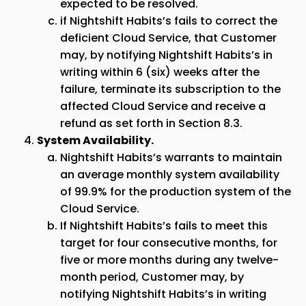
expected to be resolved.
if Nightshift Habits’s fails to correct the
deficient Cloud Service, that Customer
may, by notifying Nightshift Habits’s in
writing within 6 (six) weeks after the
failure, terminate its subscription to the
affected Cloud Service and receive a
refund as set forth in Section 8.3.
System Availability.
Nightshift Habits’s warrants to maintain
an average monthly system availability
of 99.9% for the production system of the
Cloud Service.
If Nightshift Habits’s fails to meet this
target for four consecutive months, for
five or more months during any twelve-
month period, Customer may, by
notifying Nightshift Habits’s in writing