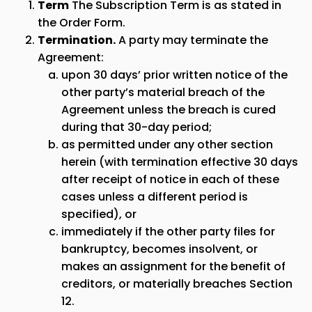
Term
The Subscription Term is as stated in
the Order Form.
Termination.
A party may terminate the
Agreement:
upon 30 days’ prior written notice of the
other party’s material breach of the
Agreement unless the breach is cured
during that 30-day period;
as permitted under any other section
herein (with termination effective 30 days
after receipt of notice in each of these
cases unless a different period is
specified), or
immediately if the other party files for
bankruptcy, becomes insolvent, or
makes an assignment for the benefit of
creditors, or materially breaches Section
12.