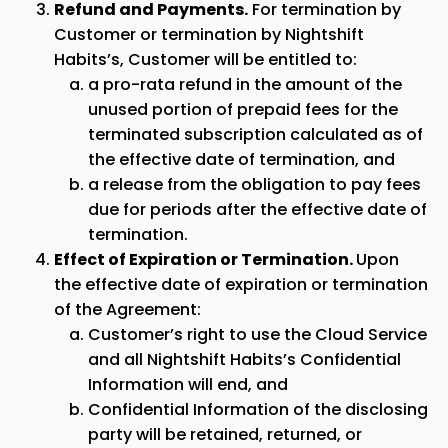
Refund and Payments.
For termination by
Customer or termination by Nightshift
Habits’s, Customer will be entitled to:
a pro-rata refund in the amount of the
unused portion of prepaid fees for the
terminated subscription calculated as of
the effective date of termination, and
a release from the obligation to pay fees
due for periods after the effective date of
termination.
Effect of Expiration or Termination.
Upon
the effective date of expiration or termination
of the Agreement:
Customer’s right to use the Cloud Service
and all Nightshift Habits’s Confidential
Information will end, and
Confidential Information of the disclosing
party will be retained, returned, or