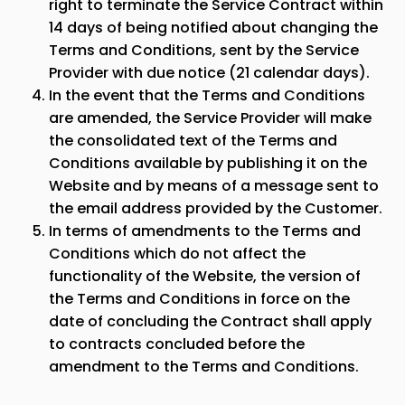
right to terminate the Service Contract within
14 days of being notified about changing the
Terms and Conditions, sent by the Service
Provider with due notice (21 calendar days).
In the event that the Terms and Conditions
are amended, the Service Provider will make
the consolidated text of the Terms and
Conditions available by publishing it on the
Website and by means of a message sent to
the email address provided by the Customer.
In terms of amendments to the Terms and
Conditions which do not affect the
functionality of the Website, the version of
the Terms and Conditions in force on the
date of concluding the Contract shall apply
to contracts concluded before the
amendment to the Terms and Conditions.