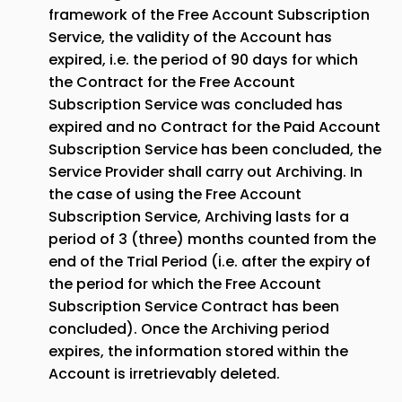
framework of the Free Account Subscription
Service, the validity of the Account has
expired, i.e. the period of 90 days for which
the Contract for the Free Account
Subscription Service was concluded has
expired and no Contract for the Paid Account
Subscription Service has been concluded, the
Service Provider shall carry out Archiving. In
the case of using the Free Account
Subscription Service, Archiving lasts for a
period of 3 (three) months counted from the
end of the Trial Period (i.e. after the expiry of
the period for which the Free Account
Subscription Service Contract has been
concluded). Once the Archiving period
expires, the information stored within the
Account is irretrievably deleted.