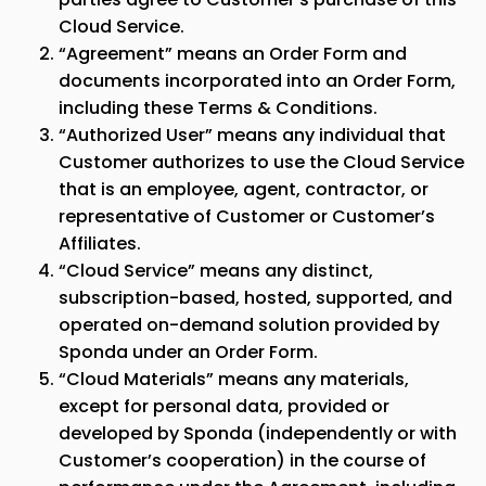
Cloud Service.
“Agreement” means an Order Form and
documents incorporated into an Order Form,
including these Terms & Conditions.
“Authorized User” means any individual that
Customer authorizes to use the Cloud Service
that is an employee, agent, contractor, or
representative of Customer or Customer’s
Affiliates.
“Cloud Service” means any distinct,
subscription-based, hosted, supported, and
operated on-demand solution provided by
Sponda
under an Order Form.
“Cloud Materials” means any materials,
except for personal data, provided or
developed by
Sponda
(independently or with
Customer’s cooperation) in the course of