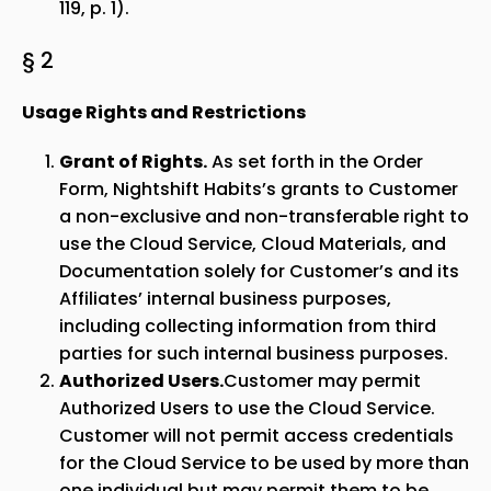
119, p. 1).
§ 2
Usage Rights and Restrictions
Grant of Rights.
As set forth in the Order
Form, Nightshift Habits’s grants to Customer
a non-exclusive and non-transferable right to
use the Cloud Service, Cloud Materials, and
Documentation solely for Customer’s and its
Affiliates’ internal business purposes,
including collecting information from third
parties for such internal business purposes.
Authorized Users.
Customer may permit
Authorized Users to use the Cloud Service.
Customer will not permit access credentials
for the Cloud Service to be used by more than
one individual but may permit them to be