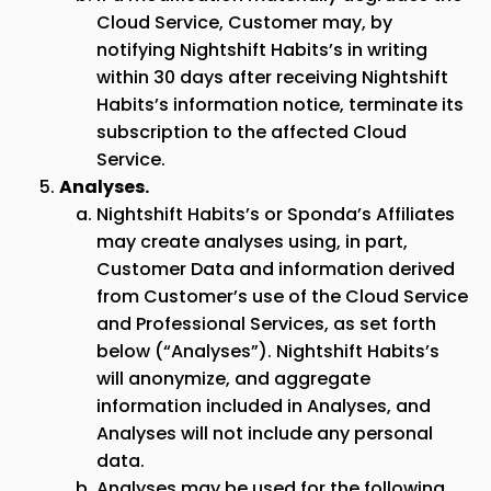
Cloud Service, Customer may, by
notifying Nightshift Habits’s in writing
within 30 days after receiving Nightshift
Habits’s information notice, terminate its
subscription to the affected Cloud
Service.
Analyses.
Nightshift Habits’s or
Sponda
’s Affiliates
may create analyses using, in part,
Customer Data and information derived
from Customer’s use of the Cloud Service
and Professional Services, as set forth
below (“Analyses”). Nightshift Habits’s
will anonymize, and aggregate
information included in Analyses, and
Analyses will not include any personal
data.
Analyses may be used for the following