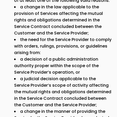
of at least one of the following valid reasons:
a change in the law applicable to the
provision of Services affecting the mutual
rights and obligations determined in the
Service Contract concluded between the
Customer and the Service Provider;
the need for the Service Provider to comply
with orders, rulings, provisions, or guidelines
arising from:
a decision of a public administration
authority proper within the scope of the
Service Provider’s operation, or
a judicial decision applicable to the
Service Provider’s scope of activity affecting
the mutual rights and obligations determined
in the Service Contract concluded between
the Customer and the Service Provider;
a change in the manner of providing the