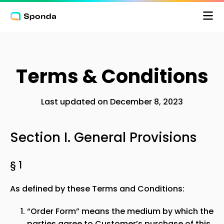
Terms & Conditions
Pris
Last updated on December 8, 2023
Logga in
Section I. General Provisions
§ 1
As defined by these Terms and Conditions:
“Order Form” means the medium by which the
parties agree to Customer’s purchase of this