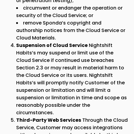
or penetration testing);
circumvent or endanger the operation or
security of the Cloud Service; or
remove
Sponda
’s copyright and
authorship notices from the Cloud Service or
Cloud Materials.
Suspension of Cloud Service
Nightshift
Habits’s may suspend or limit use of the
Cloud Service if continued use breaches
Section 2.3 or may result in material harm to
the Cloud Service or its users. Nightshift
Habits’s will promptly notify Customer of the
suspension or limitation and will limit a
suspension or limitation in time and scope as
reasonably possible under the
circumstances.
Third-Party Web Services
Through the Cloud
Service, Customer may access integrations