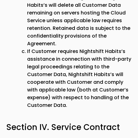
Habits’s will delete all Customer Data
remaining on servers hosting the Cloud
Service unless applicable law requires
retention. Retained data is subject to the
confidentiality provisions of the
Agreement.
If Customer requires Nightshift Habits’s
assistance in connection with third-party
legal proceedings relating to the
Customer Data, Nightshift Habits’s will
cooperate with Customer and comply
with applicable law (both at Customer’s
expense) with respect to handling of the
Customer Data.
Section IV. Service Contract