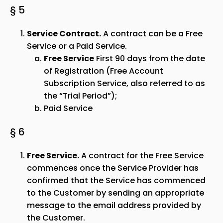
§ 5
Service Contract.
A contract can be a Free
Service or a Paid Service.
Free Service
First 90 days from the date
of Registration (Free Account
Subscription Service, also referred to as
the “Trial Period”);
Paid Service
§ 6
Free Service.
A contract for the Free Service
commences once the Service Provider has
confirmed that the Service has commenced
to the Customer by sending an appropriate
message to the email address provided by
the Customer.