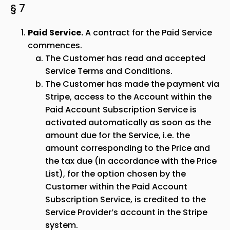
§ 7
Paid Service.
A contract for the Paid Service
commences.
The Customer has read and accepted
Service Terms and Conditions.
The Customer has made the payment via
Stripe, access to the Account within the
Paid Account Subscription Service is
activated automatically as soon as the
amount due for the Service, i.e. the
amount corresponding to the Price and
the tax due (in accordance with the Price
List), for the option chosen by the
Customer within the Paid Account
Subscription Service, is credited to the
Service Provider’s account in the Stripe
system.