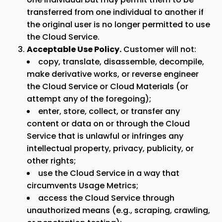
transferred from one individual to another if
the original user is no longer permitted to use
the Cloud Service.
Acceptable Use Policy.
Customer will not:
copy, translate, disassemble, decompile,
make derivative works, or reverse engineer
the Cloud Service or Cloud Materials (or
attempt any of the foregoing);
enter, store, collect, or transfer any
content or data on or through the Cloud
Service that is unlawful or infringes any
intellectual property, privacy, publicity, or
other rights;
use the Cloud Service in a way that
circumvents Usage Metrics;
access the Cloud Service through
unauthorized means (e.g., scraping, crawling,