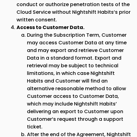
conduct or authorize penetration tests of the
Cloud Service without Nightshift Habits’s prior
written consent.
Access to Customer Data.
During the Subscription Term, Customer
may access Customer Data at any time
and may export and retrieve Customer
Data in a standard format. Export and
retrieval may be subject to technical
limitations, in which case Nightshift
Habits and Customer will find an
alternative reasonable method to allow
Customer access to Customer Data,
which may include Nightshift Habits’
delivering an export to Customer upon
Customer’s request through a support
ticket.
After the end of the Agreement, Nightshift