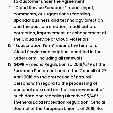
to Customer under the Agreement.
“Cloud Service Feedback” means input,
comments, or suggestions regarding
Sponda
’ business and technology direction
and the possible creation, modification,
correction, improvement, or enhancement of
the Cloud Service or Cloud Materials.
“Subscription Term” means the term of a
Cloud Service subscription identified in the
Order Form, including all renewals.
GDPR – means Regulation EU 2016/679 of the
European Parliament and of the Council of 27
April 2016 on the protection of natural
persons with regard to the processing of
personal data and on the free movement of
such data and repealing Directive 95/46/EC
(General Data Protection Regulation, Official
Journal of the European Union L. of 2016, No.