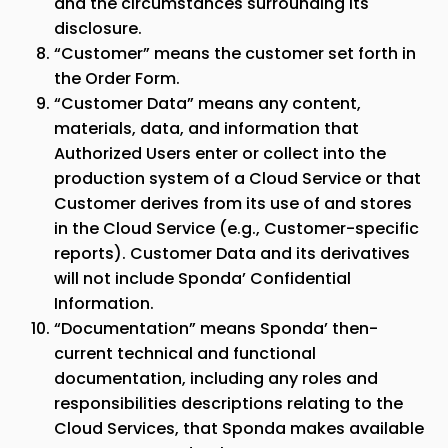
and the circumstances surrounding its
disclosure.
“Customer” means the customer set forth in
the Order Form.
“Customer Data” means any content,
materials, data, and information that
Authorized Users enter or collect into the
production system of a Cloud Service or that
Customer derives from its use of and stores
in the Cloud Service (e.g., Customer-specific
reports). Customer Data and its derivatives
will not include
Sponda
’ Confidential
Information.
“Documentation” means
Sponda
’ then-
current technical and functional
documentation, including any roles and
responsibilities descriptions relating to the
Cloud Services, that
Sponda
makes available