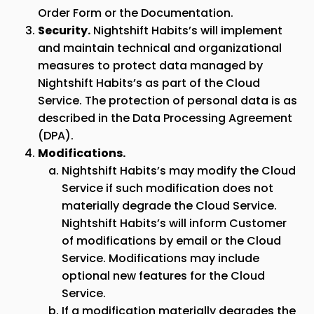
Order Form or the Documentation.
Security.
Nightshift Habits’s will implement
and maintain technical and organizational
measures to protect data managed by
Nightshift Habits’s as part of the Cloud
Service. The protection of personal data is as
described in the Data Processing Agreement
(DPA).
Modifications.
Nightshift Habits’s may modify the Cloud
Service if such modification does not
materially degrade the Cloud Service.
Nightshift Habits’s will inform Customer
of modifications by email or the Cloud
Service. Modifications may include
optional new features for the Cloud
Service.
If a modification materially degrades the