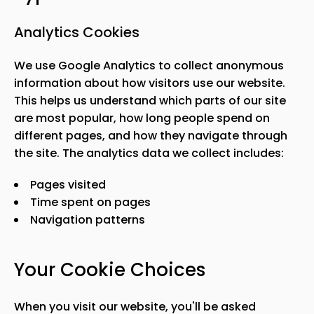
Analytics Cookies
We use Google Analytics to collect anonymous
information about how visitors use our website.
This helps us understand which parts of our site
are most popular, how long people spend on
different pages, and how they navigate through
the site. The analytics data we collect includes:
Pages visited
Time spent on pages
Navigation patterns
Your Cookie Choices
When you visit our website, you
'
ll be asked