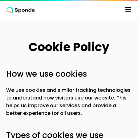
Cookie Policy
Pris
How we use cookies
Logga in
We use cookies and similar tracking technologies
to understand how visitors use our website. This
helps us improve our services and provide a
better experience for all users.
Types of cookies we use