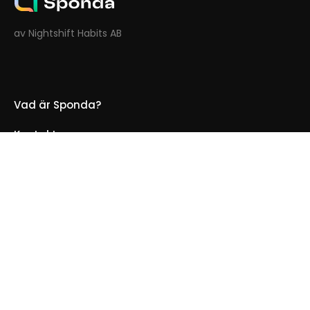
av Nightshift Habits AB
Vad är Sponda?
Kontakt oss
För Hotell
Integritetspolicy
Cookie-policy
Användaravtal
Logga in