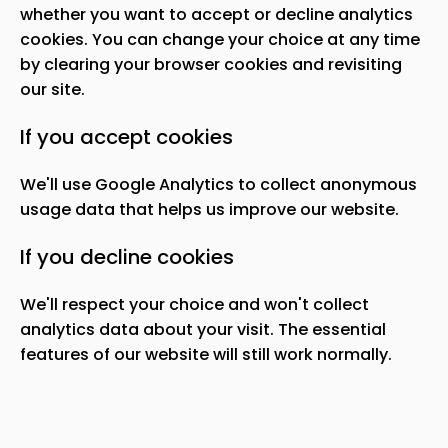
whether you want to accept or decline analytics
cookies. You can change your choice at any time
by clearing your browser cookies and revisiting
our site.
If you accept cookies
We
'
ll use Google Analytics to collect anonymous
usage data that helps us improve our website.
If you decline cookies
We
'
ll respect your choice and won
'
t collect
analytics data about your visit. The essential
features of our website will still work normally.